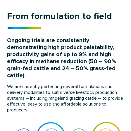
From formulation to field
Ongoing trials are consistently
demonstrating high product palatability,
productivity gains of up to 9% and high
efficacy in methane reduction (50 – 90%
grain-fed cattle and 24 – 50% grass-fed
cattle).
We are currently perfecting several formulations and
delivery modalities to suit diverse livestock production
systems – including rangeland grazing cattle – to provide
effective, easy to use and affordable solutions to
producers.