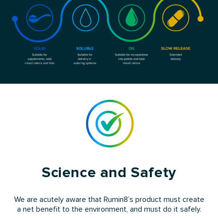
Science and Safety
We are acutely aware that Rumin8’s product must create
a net benefit to the environment, and must do it safely.