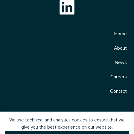
Home
About
News
Careers
Contact
We use technical and analytics cookies to ensure that we
give you the best experience on our website.