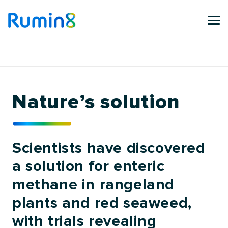
Nature’s solution
Scientists have discovered
a solution for enteric
methane in rangeland
plants and red seaweed,
with trials revealing