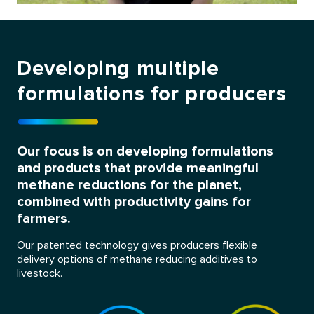
Developing multiple
formulations for producers
Our focus is on developing formulations
and products that provide meaningful
methane reductions for the planet,
combined with productivity gains for
farmers.
Our patented technology gives producers flexible
delivery options of methane reducing additives to
livestock.