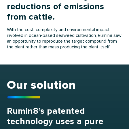
reductions of emissions
from cattle.
With the cost, complexity and environmental impact
involved in ocean-based seaweed cultivation, Rumin8 saw
an opportunity to reproduce the target compound from
the plant rather than mass producing the plant itself.
Our solution
Rumin8’s patented
technology uses a pure