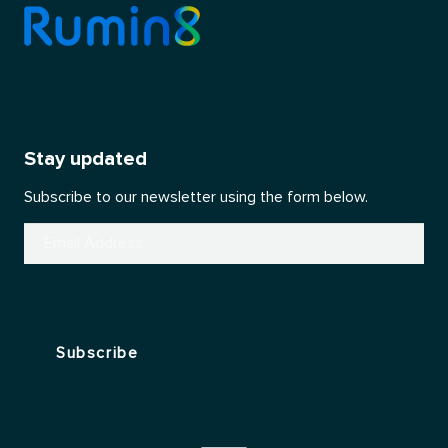
Stay updated
Subscribe to our newsletter using the form below.
Email
(Required)