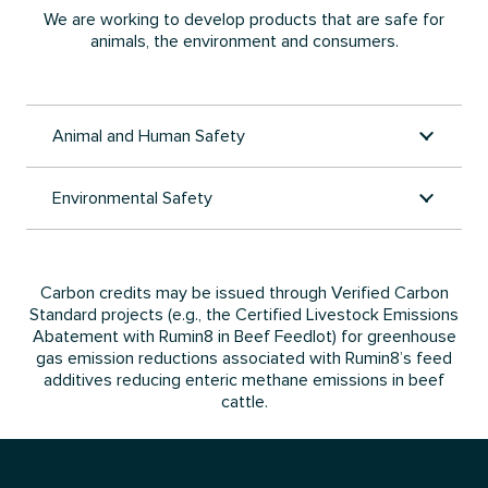
We are working to develop products that are safe for
animals, the environment and consumers.
Animal and Human Safety
Environmental Safety
Carbon credits may be issued through Verified Carbon
Standard projects (e.g., the Certified Livestock Emissions
Abatement with Rumin8 in Beef Feedlot) for greenhouse
gas emission reductions associated with Rumin8’s feed
additives reducing enteric methane emissions in beef
cattle.