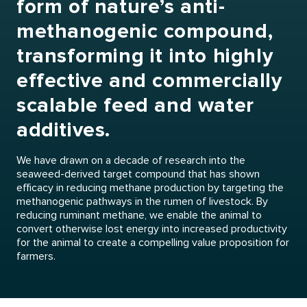
form of nature’s anti-
methanogenic compound,
transforming it into highly
effective and commercially
scalable feed and water
additives.
We have drawn on a decade of research into the
seaweed-derived target compound that has shown
efficacy in reducing methane production by targeting the
methanogenic pathways in the rumen of livestock. By
reducing ruminant methane, we enable the animal to
convert otherwise lost energy into increased productivity
for the animal to create a compelling value proposition for
farmers.