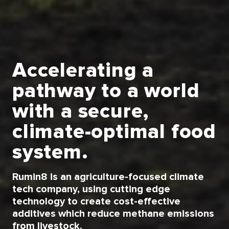
Accelerating a
pathway to a world
with a secure,
climate-optimal food
system.
Rumin8 is an agriculture-focused climate
tech company, using cutting edge
technology to create cost-effective
additives which reduce methane emissions
from livestock.