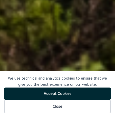
We use technical and analytics cookies to ensure that we
give you the best experience on our website.
Accept Cookies
Close