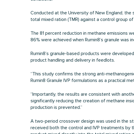
Conducted at the University of New England, the 
total mixed ration (TMR) against a control group o
The 81 percent reduction in methane emissions were
86% were achieved when Rumin8’s granule was in
Rumin8’s granule-based products were developed to a
product handling and delivery in feedlots.
“This study confirms the strong anti-methanogenic 
Rumin8 Granule IVP formulations as a practical me
“Importantly, the results are consistent with anoth
significantly reducing the creation of methane in
production is prevented.”
A two-period crossover design was used in the study
received both the control and IVP treatments by t