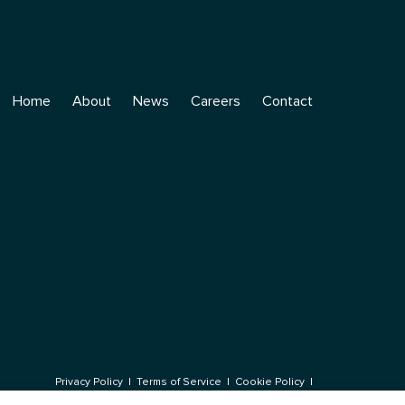
Home
About
News
Careers
Contact
Privacy Policy
|
Terms of Service
|
Cookie Policy
|
© 2026 Rumin8 Ltd