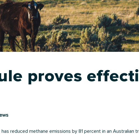
le proves effect
news
has reduced methane emissions by 81 percent in an Australian tri