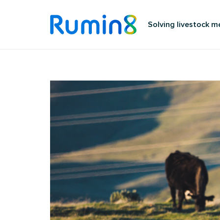
Solving livestock 