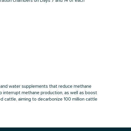
piration chambers on Days 7 and 14 of each
ed and water supplements that reduce methane
o interrupt methane production, as well as boost
 cattle, aiming to decarbonize 100 million cattle