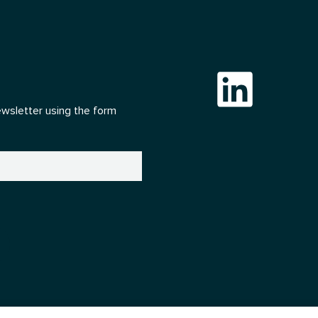
ewsletter using the form