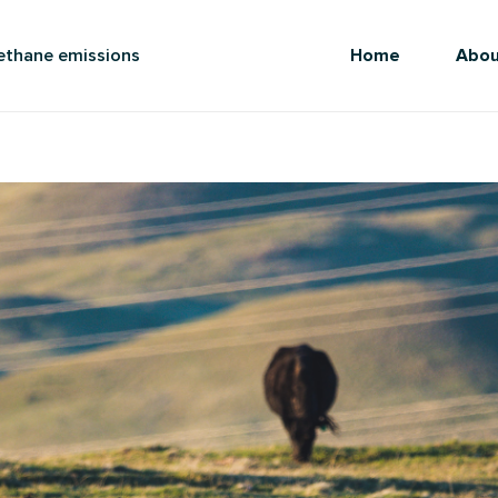
methane emissions
Home
Abou