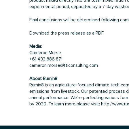
product mixed directly into the total mixed ratio
experimental period, separated by a 7-day washo
Final conclusions will be determined following compl
Download the press release as a PDF
Media:
Cameron Morse
+61 433 886 871
cameron.morse@fticonsulting.com
About Rumin8
Rumin8 is an agriculture-focused climate tech co
emissions from livestock. Our patented process de
animal performance. We’re perfecting various formu
by 2030. To learn more please visit:
http://www.r