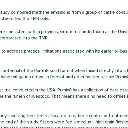
study compared methane emissions from a group of cattle consum
f steers fed the TMR only.
 consistent with a previous, similar trial undertaken at the Univ
corporated into the TMR.
ddress practical limitations associated with its earlier oil-based
potential of the Rumin8 solid format when mixed directly into a f
thane mitigation option in feedlot and other systems,” said Rum
er trial conducted in the USA. Rumin8 has a collection of data est
side the rumen of livestock. That means there’s no need to offs
, involving ten steers allocated to either a control or treatment 
he end of the study. Steers were fed a medium–high grain finishe