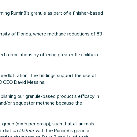
ing Rumin8’s granule as part of a finisher-based
ersity of Florida, where methane reductions of 83-
 formulations by offering greater flexibility in
eedlot ration. The findings support the use of
in8 CEO David Messina.
ablishing our granule-based product’s efficacy in
et and/or sequester methane because the
group (n = 5 per group), such that all animals
r diet
ad libitum
, with the Rumin8’s granule