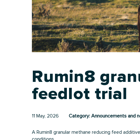
Rumin8 granu
feedlot trial
11 May, 2026
Category:
Announcements and 
A Rumin8 granular methane reducing feed additive 
conditions.