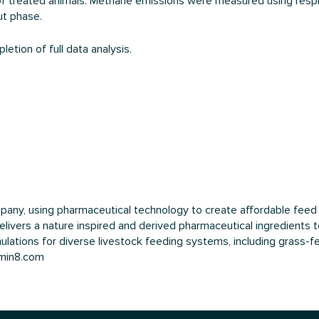
n of treated animals. Methane emissions were measured using res
ut phase.
etion of full data analysis.
mpany, using pharmaceutical technology to create affordable fe
livers a nature inspired and derived pharmaceutical ingredients t
lations for diverse livestock feeding systems, including grass-fed
umin8.com