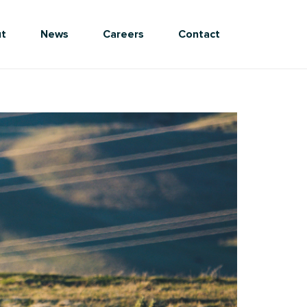
t
News
Careers
Contact