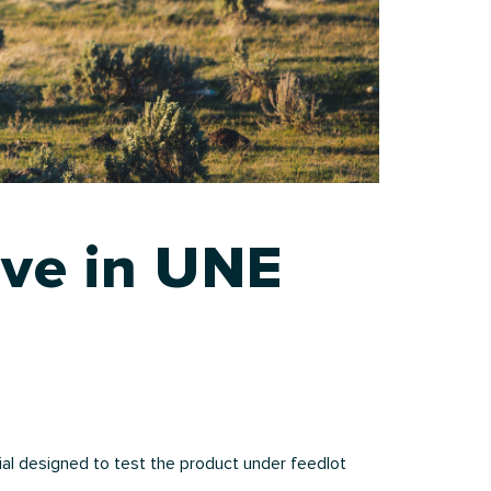
ive in UNE
al designed to test the product under feedlot