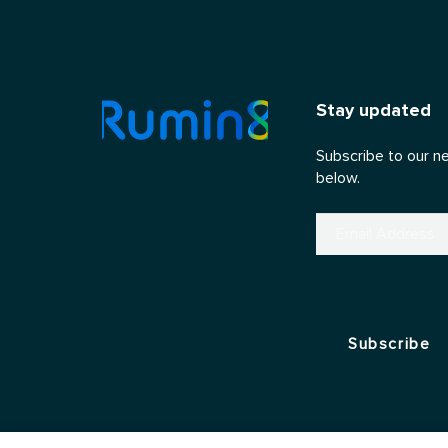
Stay updated
Subscribe to our n
below.
Email
(Required)