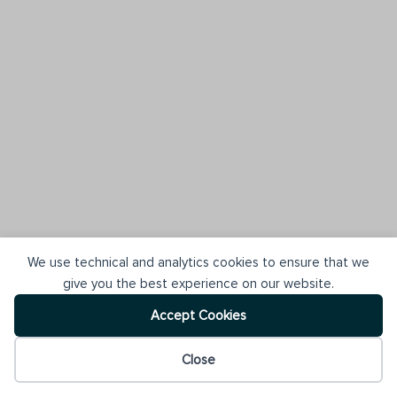
We use technical and analytics cookies to ensure that we
give you the best experience on our website.
Accept Cookies
Close