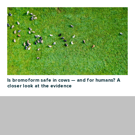
Is bromoform safe in cows — and for humans? A
closer look at the evidence